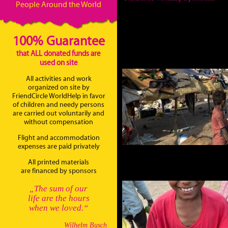
People Around the World
100% Guarantee
that ALL donated funds are
used on site
All activities and work
organized on site by
FriendCircle WorldHelp in favor
of children and needy persons
are carried out voluntarily and
without compensation
Flight and accommodation
expenses are paid privately
All printed materials
are financed by sponsors
„The sum of our
life are the hours
when we loved.“
Wilhelm Busch