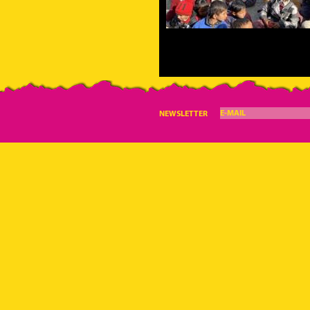
E-MAIL
NEWSLETTER