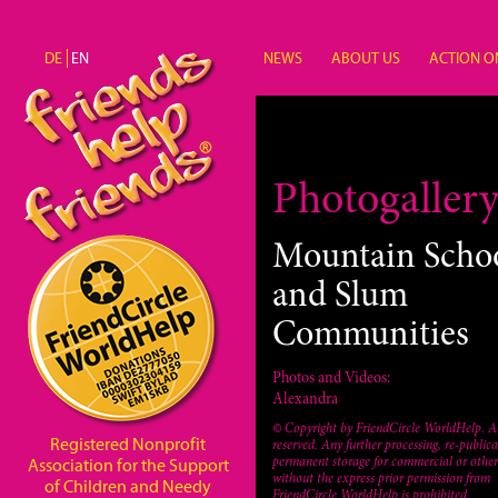
Skip to main content
DE
EN
NEWS
ABOUT US
ACTION O
Unterstützung
Photogaller
Mountain Scho
and Slum
Communities
Photos and Videos:
Alexandra
© Copyright by FriendCircle WorldHelp. Al
Registered Nonprofit
reserved. Any further processing, re-publica
permanent storage for commercial or other
Association for the Support
without the express prior permission from
of Children and Needy
FriendCircle WorldHelp is prohibited.