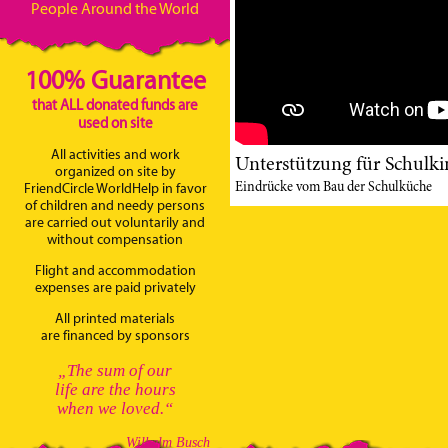
People Around the World
100% Guarantee
that ALL donated funds are
used on site
All activities and work
Unterstützung für Schulki
organized on site by
Eindrücke vom Bau der Schulküche
FriendCircle WorldHelp in favor
of children and needy persons
are carried out voluntarily and
without compensation
Flight and accommodation
expenses are paid privately
All printed materials
are financed by sponsors
„The sum of our
life are the hours
when we loved.“
Wilhelm Busch