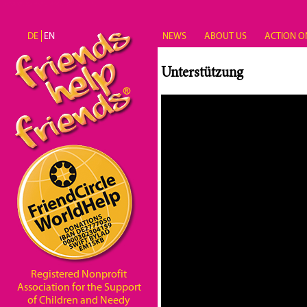
Skip to main content
DE
EN
NEWS
ABOUT US
ACTION O
Unterstützung
Registered Nonprofit
Association for the Support
of Children and Needy