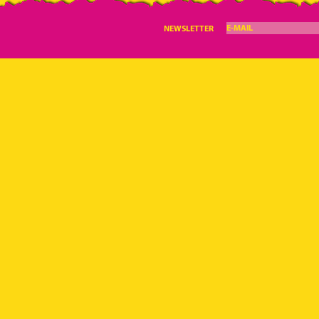
E-MAIL
NEWSLETTER