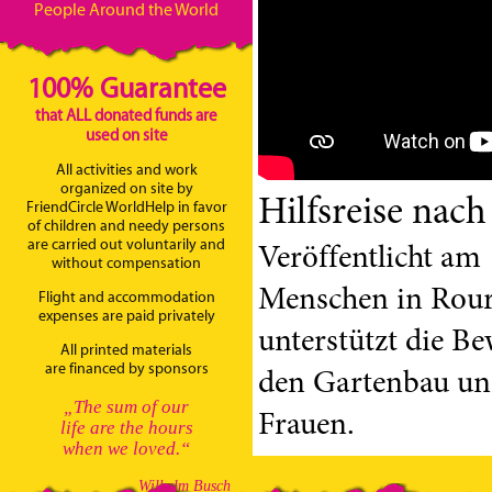
People Around the World
100% Guarantee
that ALL donated funds are
used on site
All activities and work
organized on site by
Hilfsreise nach
FriendCircle WorldHelp in favor
of children and needy persons
are carried out voluntarily and
Veröffentlicht am 
without compensation
Menschen in Rourk
Flight and accommodation
expenses are paid privately
unterstützt die B
All printed materials
are financed by sponsors
den Gartenbau und
„The sum of our
Frauen.
life are the hours
when we loved.“
Wilhelm Busch