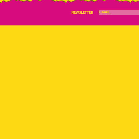
E-MAIL
NEWSLETTER