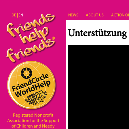
Skip to main content
DE
EN
NEWS
ABOUT US
ACTION O
Unterstützung
Registered Nonprofit
Association for the Support
of Children and Needy