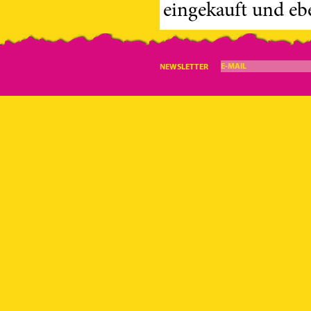
eingekauft und eben
E-MAIL
NEWSLETTER