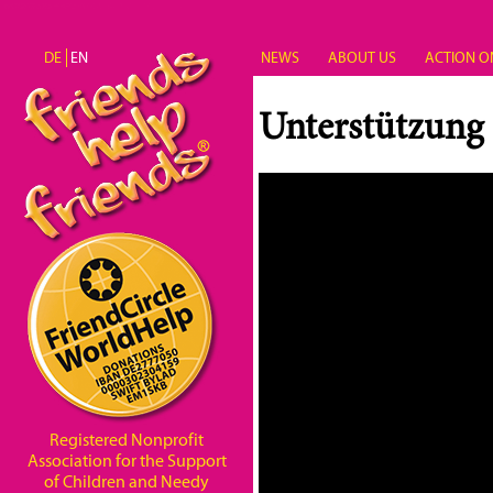
Skip to main content
DE
EN
NEWS
ABOUT US
ACTION O
Unterstützung
Registered Nonprofit
Association for the Support
of Children and Needy