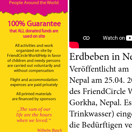
People Around the World
100% Guarantee
that ALL donated funds are
used on site
All activities and work
organized on site by
Erdbeben in N
FriendCircle WorldHelp in favor
of children and needy persons
are carried out voluntarily and
Veröffentlicht am
without compensation
Nepal am 25.04. 2
Flight and accommodation
expenses are paid privately
des FriendCircle 
All printed materials
are financed by sponsors
Gorkha, Nepal. Es
„The sum of our
Trinkwasser) eing
life are the hours
when we loved.“
die Bedürftigen ve
Wilhelm Busch