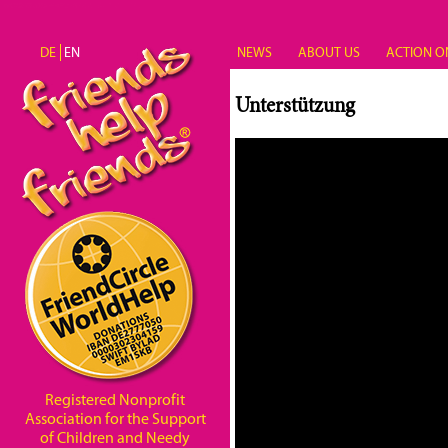
Skip to main content
DE
EN
NEWS
ABOUT US
ACTION O
Unterstützung
Registered Nonprofit
Association for the Support
of Children and Needy