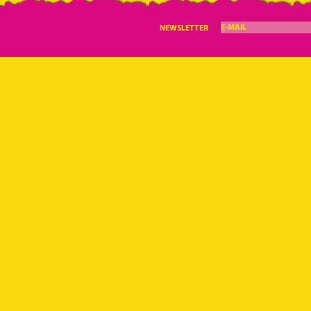
E-MAIL
NEWSLETTER