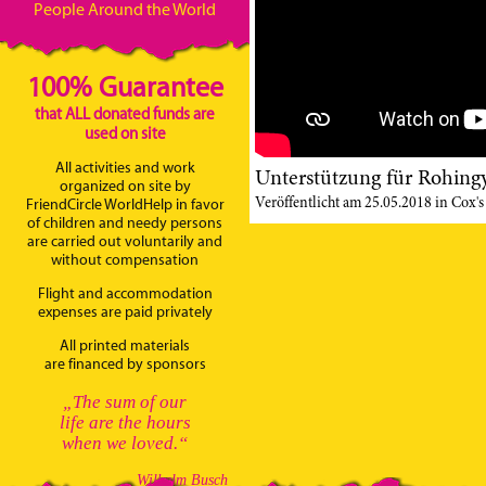
People Around the World
100% Guarantee
that ALL donated funds are
used on site
All activities and work
Unterstützung für Rohingy
organized on site by
Veröffentlicht am 25.05.2018 in Cox's
FriendCircle WorldHelp in favor
of children and needy persons
are carried out voluntarily and
without compensation
Flight and accommodation
expenses are paid privately
All printed materials
are financed by sponsors
„The sum of our
life are the hours
when we loved.“
Wilhelm Busch