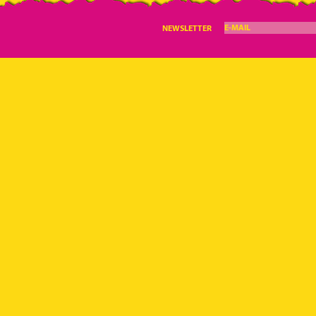
E-MAIL
NEWSLETTER