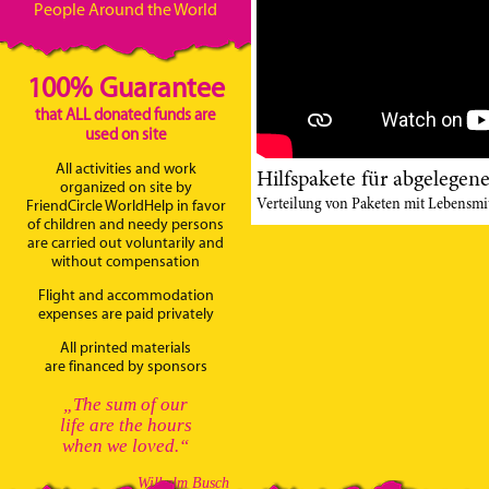
People Around the World
100% Guarantee
that ALL donated funds are
used on site
All activities and work
Hilfspakete für abgelegen
organized on site by
Verteilung von Paketen mit Lebensmit
FriendCircle WorldHelp in favor
of children and needy persons
are carried out voluntarily and
without compensation
Flight and accommodation
expenses are paid privately
All printed materials
are financed by sponsors
„The sum of our
life are the hours
when we loved.“
Wilhelm Busch