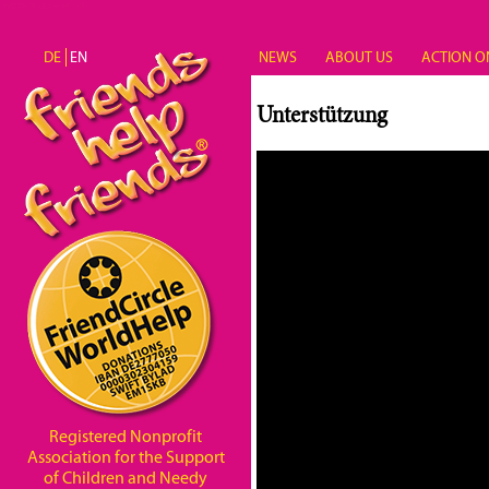
Skip to main content
DE
EN
NEWS
ABOUT US
ACTION O
Unterstützung
Registered Nonprofit
Association for the Support
of Children and Needy