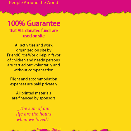
People Around the World
100% Guarantee
that ALL donated funds are
used on site
All activities and work
organized on site by
FriendCircle WorldHelp in favor
of children and needy persons
are carried out voluntarily and
without compensation
Flight and accommodation
expenses are paid privately
All printed materials
are financed by sponsors
„The sum of our
life are the hours
when we loved.“
Wilhelm Busch