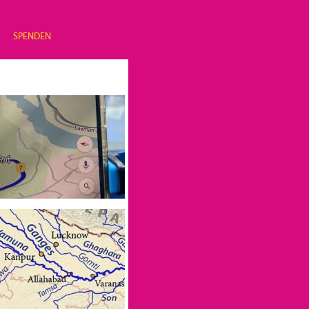
SPENDEN