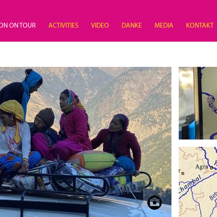
ON ON TOUR
ACTIVITIES
VIDEO
DANKE
MEDIA
KONTAKT