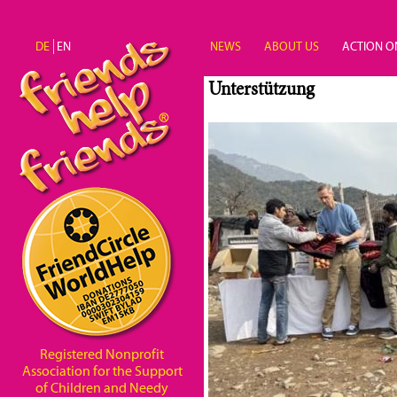
Skip to main content
DE
EN
NEWS
ABOUT US
ACTION O
Unterstützung
Registered Nonprofit
Association for the Support
of Children and Needy