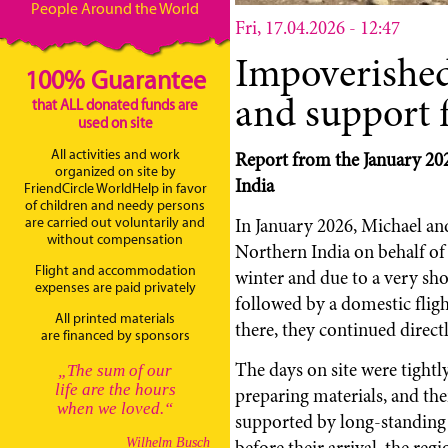
People Around the World
Fri, 17.04.2026 - 12:47
Impoverishe
100% Guarantee
and support 
that ALL donated funds are
used on site
All activities and work
Report from the January 202
organized on site by
India
FriendCircle WorldHelp in favor
of children and needy persons
In January 2026, Michael an
are carried out voluntarily and
without compensation
Northern India on behalf of
Flight and accommodation
winter and due to a very shor
expenses are paid privately
followed by a domestic flig
All printed materials
there, they continued directl
are financed by sponsors
The days on site were tightl
„The sum of our
life are the hours
preparing materials, and the
when we loved.“
supported by long-standing l
before their arrival, the re
Wilhelm Busch