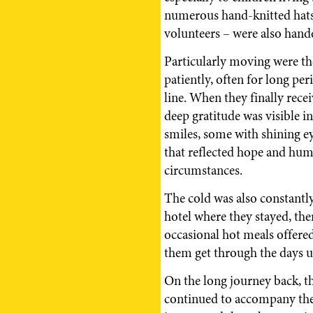
numerous hand-knitted hats
volunteers – were also hand
Particularly moving were th
patiently, often for long per
line. When they finally recei
deep gratitude was visible i
smiles, some with shining 
that reflected hope and huma
circumstances.
The cold was also constantly
hotel where they stayed, th
occasional hot meals offer
them get through the days u
On the long journey back, 
continued to accompany the