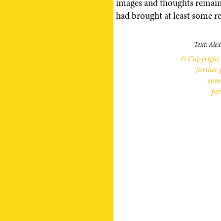
images and thoughts remaine
had brought at least some re
Text: Ale
© Copyright 
further 
comm
per