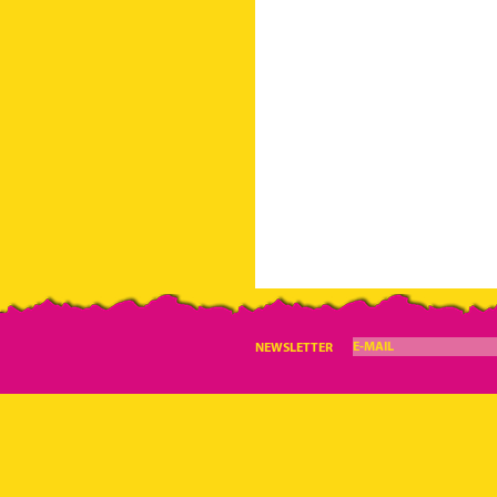
E-MAIL
NEWSLETTER