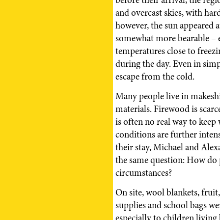
and overcast skies, with har
however, the sun appeared a
somewhat more bearable – e
temperatures close to freezi
during the day. Even in sim
escape from the cold.
Many people live in makeshi
materials. Firewood is scarc
is often no real way to keep 
conditions are further inten
their stay, Michael and Ale
the same question: How do 
circumstances?
On site, wool blankets, fruit
supplies and school bags wer
especially to children living